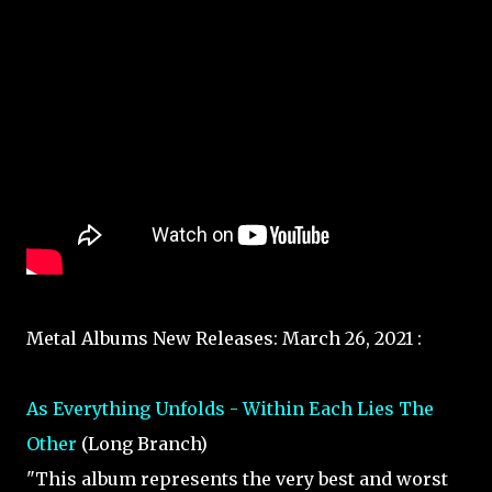
Metal Albums New Releases: March 26, 2021 :
As Everything Unfolds - Within Each Lies The
Other
(Long Branch)
"This album represents the very best and worst