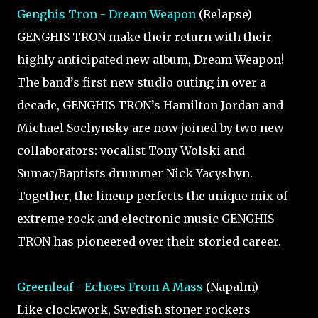
Genghis Tron - Dream Weapon
(Relapse)
GENGHIS TRON make their return with their
highly anticipated new album, Dream Weapon!
The band’s first new studio outing in over a
decade, GENGHIS TRON’s Hamilton Jordan and
Michael Sochynsky are now joined by two new
collaborators: vocalist Tony Wolski and
Sumac/Baptists drummer Nick Yacyshyn.
Together, the lineup perfects the unique mix of
extreme rock and electronic music GENGHIS
TRON has pioneered over their storied career.
Greenleaf - Echoes From A Mass
(Napalm)
Like clockwork, Swedish stoner rockers