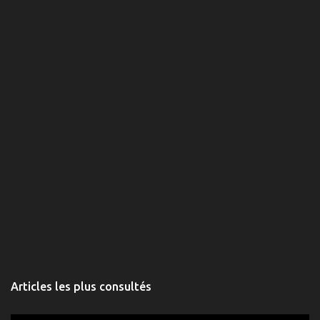
t
a
i
r
e
s
Articles les plus consultés