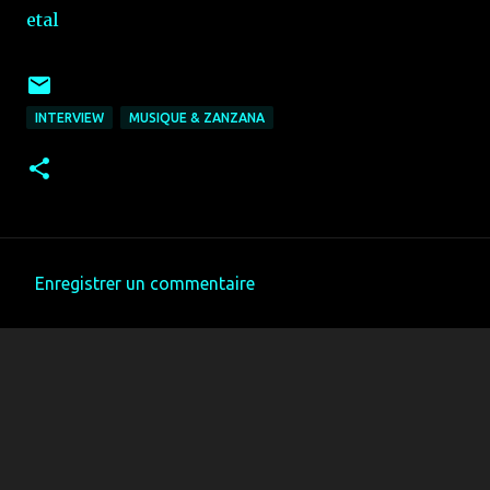
etal
INTERVIEW
MUSIQUE & ZANZANA
Enregistrer un commentaire
C
o
m
m
e
n