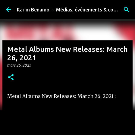
Accéder au contenu principal
Karim Benamor – Médias, événements & coulisses
Metal Albums New Releases: March
26, 2021
mars 26, 2021
Metal Albums New Releases: March 26, 2021 :