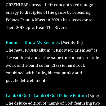
GREENLEAF spread their concentrated sludgy
energy to disciples of the genre by releasing
Echoes From A Mass in 2021, the successor to
their 2018 epic, Hear The Rivers.
Hound - I Know My Enemies
(Metalville)
The new HOUND album ''I Know My Enemies'' is
the catchiest and at the same time most versatile
work of the band so far. Classic hard rock
combined with funky, bluesy, punky and
psychedelic elements.
Lamb Of God - Lamb Of God Deluxe Edition
(Epic)
The deluxe edition of 'Lamb of God' featuring two