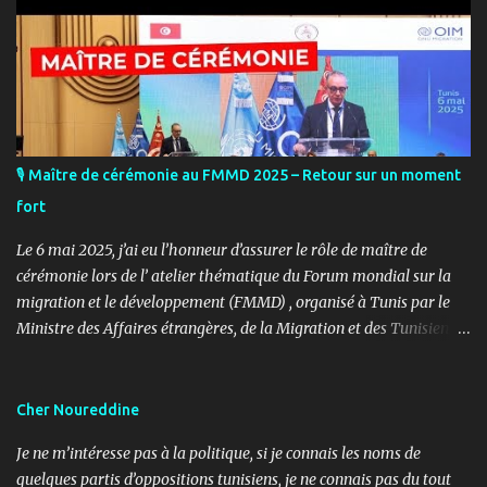
🎙️ Maître de cérémonie au FMMD 2025 – Retour sur un moment
fort
Le 6 mai 2025, j’ai eu l’honneur d’assurer le rôle de maître de
cérémonie lors de l’ atelier thématique du Forum mondial sur la
migration et le développement (FMMD) , organisé à Tunis par le
Ministre des Affaires étrangères, de la Migration et des Tunisiens à
l’étranger en collaboration avec l’ Organisation internationale
pour les migrations (OIM) . Cet événement international de haut
niveau a rassemblé des diplomates, des experts de la diaspora, des
Cher Noureddine
représentants d’agences onusiennes et des acteurs de la société
Je ne m’intéresse pas à la politique, si je connais les noms de
civile autour d’un objectif commun : renforcer le rôle stratégique
quelques partis d’oppositions tunisiens, je ne connais pas du tout
de la diaspora dans le développement durable, l’investissement et