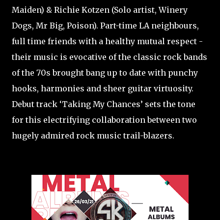
Maiden) & Richie Kotzen (Solo artist, Winery
Dogs, Mr Big, Poison). Part-time LA neighbours,
full time friends with a healthy mutual respect -
their music is evocative of the classic rock bands
of the 70s brought bang up to date with punchy
hooks, harmonies and sheer guitar virtuosity.
Debut track ‘Taking My Chances’ sets the tone
for this electrifying collaboration between two
hugely admired rock music trail-blazers.