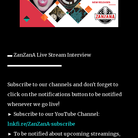
▬ ZanZanA Live Stream Interview
▬▬▬▬▬▬▬▬▬▬▬
Subscribe to our channels and don't forget to
click on the notifications button to be notified
whenever we go live!
► Subscribe to our YouTube Channel:
lnkfi.re/ZanZanA-subscribe
► To be notified about upcoming streamings,