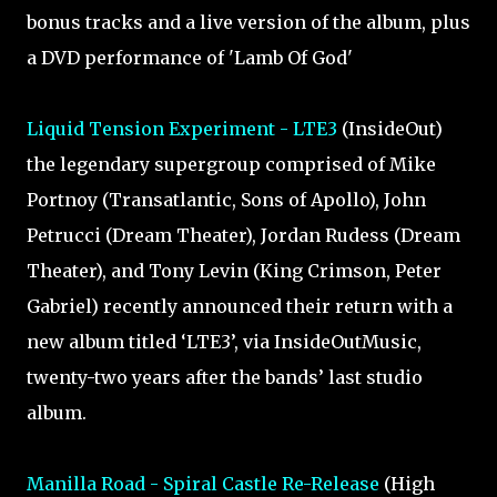
bonus tracks and a live version of the album, plus
a DVD performance of 'Lamb Of God'
Liquid Tension Experiment - LTE3
(InsideOut)
the legendary supergroup comprised of Mike
Portnoy (Transatlantic, Sons of Apollo), John
Petrucci (Dream Theater), Jordan Rudess (Dream
Theater), and Tony Levin (King Crimson, Peter
Gabriel) recently announced their return with a
new album titled ‘LTE3’, via InsideOutMusic,
twenty-two years after the bands’ last studio
album.
Manilla Road - Spiral Castle Re-Release
(High