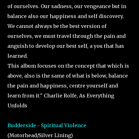
of ourselves. Our sadness, our vengeance but in
balance also our happiness and self discovery.
We cannot always be the best version of
ourselves, we must travel through the pain and
anguish to develop our best self, a you that has
learned.
This album focuses on the concept that which is
above, also is the same of what is below, balance
the pain and happiness, centre yourself and
learn from it." Charlie Rolfe, As Everything
Unfolds
Budderside - Spiritual Violence
(Motorhead/Silver Lining)