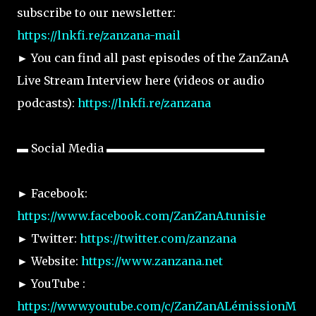
subscribe to our newsletter:
https://lnkfi.re/zanzana-mail
► You can find all past episodes of the ZanZanA
Live Stream Interview here (videos or audio
podcasts):
https://lnkfi.re/zanzana
▬ Social Media ▬▬▬▬▬▬▬▬▬▬▬▬▬▬
► Facebook:
https://www.facebook.com/ZanZanA.tunisie
► Twitter:
https://twitter.com/zanzana
► Website:
https://www.zanzana.net
► YouTube :
https://www.youtube.com/c/ZanZanALémissionM