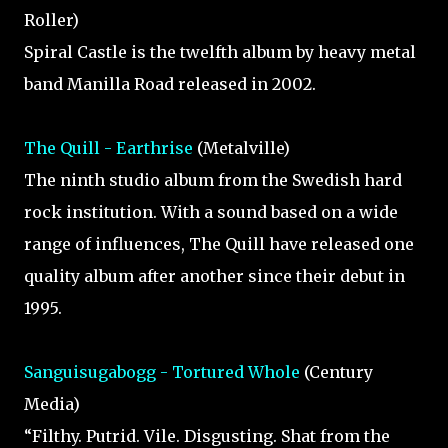
Roller)
Spiral Castle is the twelfth album by heavy metal
band Manilla Road released in 2002.
The Quill - Earthrise
(Metalville)
The ninth studio album from the Swedish hard
rock institution. With a sound based on a wide
range of influences, The Quill have released one
quality album after another since their debut in
1995.
Sanguisugabogg - Tortured Whole
(Century
Media)
“Filthy. Putrid. Vile. Disgusting. Shat from the