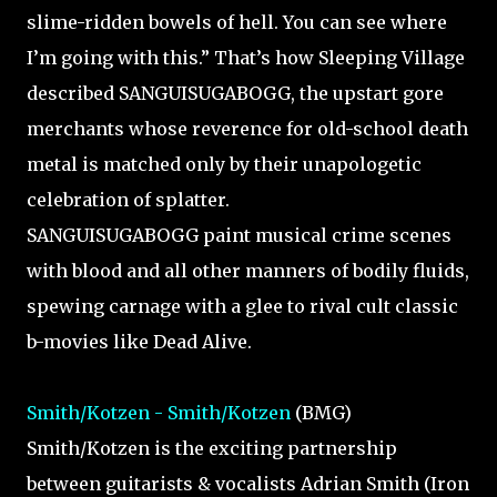
slime-ridden bowels of hell. You can see where
I’m going with this.” That’s how Sleeping Village
described SANGUISUGABOGG, the upstart gore
merchants whose reverence for old-school death
metal is matched only by their unapologetic
celebration of splatter.
SANGUISUGABOGG paint musical crime scenes
with blood and all other manners of bodily fluids,
spewing carnage with a glee to rival cult classic
b-movies like Dead Alive.
Smith/Kotzen - Smith/Kotzen
(BMG)
Smith/Kotzen is the exciting partnership
between guitarists & vocalists Adrian Smith (Iron