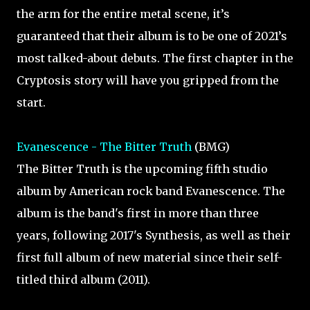
the arm for the entire metal scene, it’s
guaranteed that their album is to be one of 2021’s
most talked-about debuts. The first chapter in the
Cryptosis story will have you gripped from the
start.
Evanescence - The Bitter Truth
(BMG)
The Bitter Truth is the upcoming fifth studio
album by American rock band Evanescence. The
album is the band's first in more than three
years, following 2017's Synthesis, as well as their
first full album of new material since their self-
titled third album (2011).