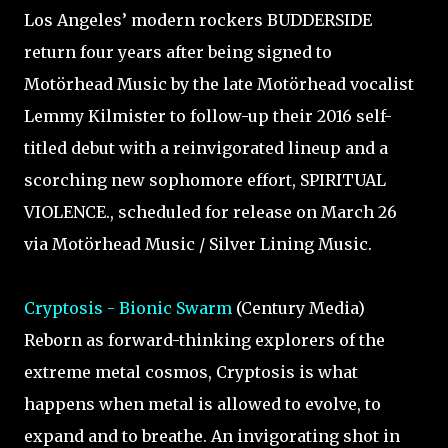
Los Angeles’ modern rockers BUDDERSIDE
return four years after being signed to
Motörhead Music by the late Motörhead vocalist
Lemmy Kilmister to follow-up their 2016 self-
titled debut with a reinvigorated lineup and a
scorching new sophomore effort, SPIRITUAL
VIOLENCE., scheduled for release on March 26
via Motörhead Music / Silver Lining Music.
Cryptosis - Bionic Swarm
(Century Media)
Reborn as forward-thinking explorers of the
extreme metal cosmos, Cryptosis is what
happens when metal is allowed to evolve, to
expand and to breathe. An invigorating shot in